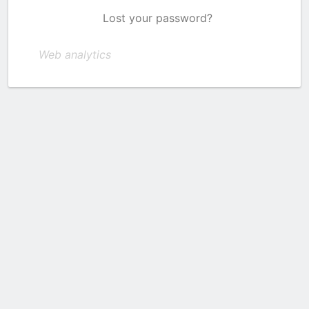
Lost your password?
Web analytics