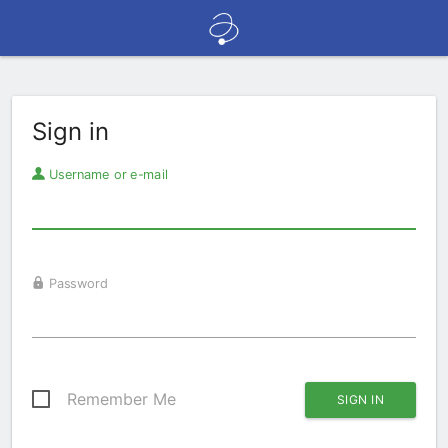
Sign in
Username or e-mail
Password
Remember Me